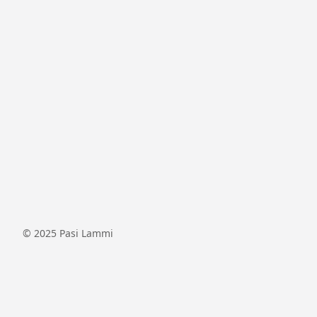
© 2025
Pasi Lammi