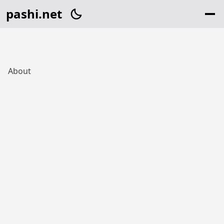
pashi.net
About